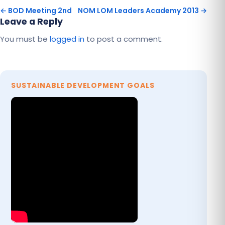
← BOD Meeting 2nd
NOM LOM Leaders Academy 2013 →
Leave a Reply
You must be
logged in
to post a comment.
SUSTAINABLE DEVELOPMENT GOALS