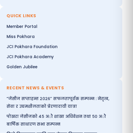
QUICK LINKS
Member Portal
Miss Pokhara
JCI Pokhara Foundation
JCI Pokhara Academy
Golden Jubilee
RECENT NEWS & EVENTS
“जेसीज सप्ताहन्त २०२६” सफलतापूर्वक सम्पन्न : नेतृत्व,
सेवा र उद्यमशीलताको प्रेरणादायी यात्रा
पोखरा जेसीजको ४५ अौ शाखा अधिवेशन तथा ५० अौ
बार्षिक साधारण सभा सम्पन्न