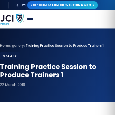
Skip
JCI POKHARA LOM CONVENTION & AGM
to
content
Home
/
gallery
/
Training Practice Session to Produce Trainers 1
GALLERY
Training Practice Session to
Produce Trainers 1
22 March 2019