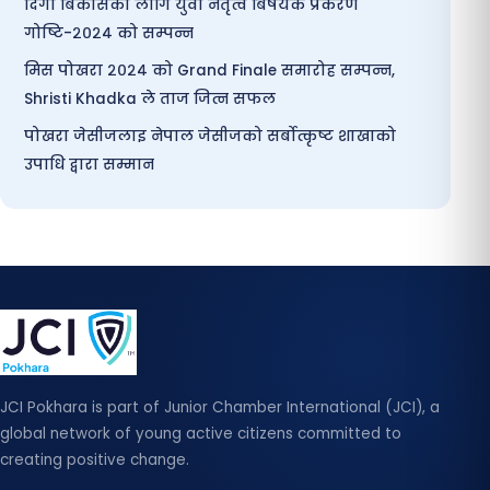
दिगो बिकासका लागि युवा नेतृत्व बिषयक प्रकरण
गोष्टि-२०२४ को सम्पन्न
मिस पोखरा २०२४ को Grand Finale समारोह सम्पन्न,
Shristi Khadka ले ताज जित्न सफल
पोखरा जेसीजलाइ नेपाल जेसीजको सर्बोत्कृष्ट शाखाको
उपाधि द्वारा सम्मान
JCI Pokhara is part of Junior Chamber International (JCI), a
global network of young active citizens committed to
creating positive change.