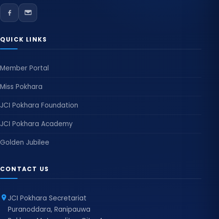
QUICK LINKS
Member Portal
Miss Pokhara
JCI Pokhara Foundation
JCI Pokhara Academy
Golden Jubilee
CONTACT US
JCI Pokhara Secretariat
Puranoddara, Ranipauwa