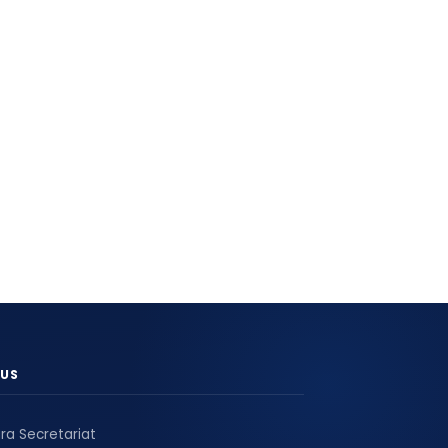
US
ra Secretariat