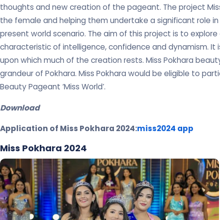
thoughts and new creation of the pageant. The project Miss
the female and helping them undertake a significant role in
present world scenario. The aim of this project is to explo
characteristic of intelligence, confidence and dynamism. It
upon which much of the creation rests. Miss Pokhara beau
grandeur of Pokhara. Miss Pokhara would be eligible to partic
Beauty Pageant ‘Miss World’.
Download
Application of Miss Pokhara 2024:
miss2024 app
Miss Pokhara 2024