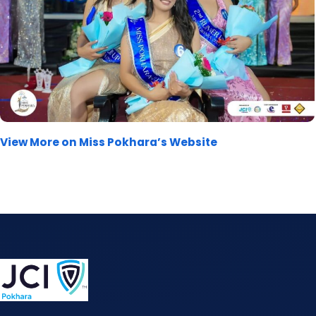
View More on Miss Pokhara’s Website