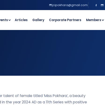
jcipokhara@gmail.com
vents
Articles
Gallery
Corporate Partners
Members
r talent of female titled ‘Miss Pokhara’, a beauty
d in the year 2024 AD as a 11th Series with positive