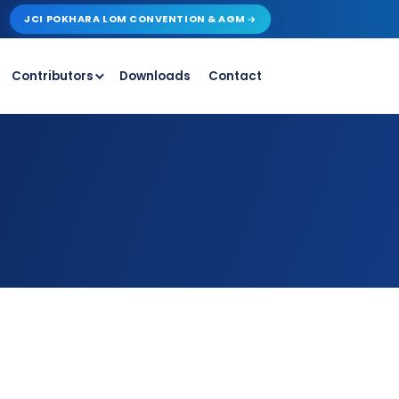
JCI POKHARA LOM CONVENTION & AGM
Contributors
Downloads
Contact