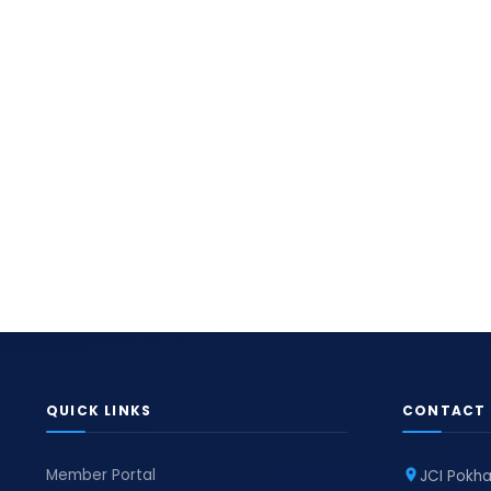
QUICK LINKS
CONTACT 
Member Portal
JCI Pokha