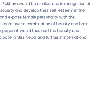
 Pokhara would be a milestone in recognition of
 society and develop their self-esteem in the
re and expose female personality with the
 is more over a combination of beauty and brain
ty pageant would thus add the beauty and
ipate in Miss Nepal and further in International