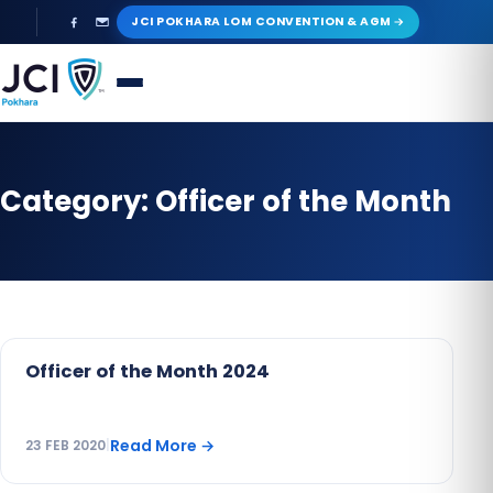
Skip
JCI POKHARA LOM CONVENTION & AGM
to
content
Category:
Officer of the Month
OFFICER OF THE MONTH
Officer of the Month 2024
Read More
→
23 FEB 2020
|