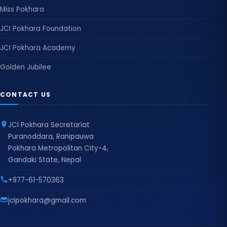
Miss Pokhara
JCI Pokhara Foundation
JCI Pokhara Academy
Golden Jubilee
CONTACT US
JCI Pokhara Secretariat
Puranoddara, Ranipauwa
Pokhara Metropolitan City-4,
Gandaki State, Nepal
+977-61-570363
jcipokhara@gmail.com