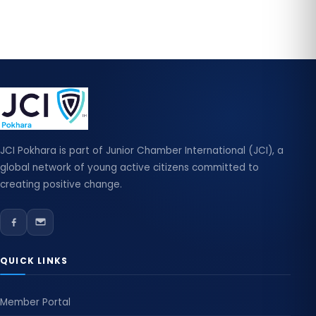
JCI Pokhara is part of Junior Chamber International (JCI), a
global network of young active citizens committed to
creating positive change.
QUICK LINKS
Member Portal