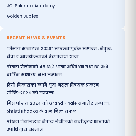
JCI Pokhara Academy
Golden Jubilee
RECENT NEWS & EVENTS
“जेसीज सप्ताहन्त २०२६” सफलतापूर्वक सम्पन्न : नेतृत्व,
सेवा र उद्यमशीलताको प्रेरणादायी यात्रा
पोखरा जेसीजको ४५ अौ शाखा अधिवेशन तथा ५० अौ
बार्षिक साधारण सभा सम्पन्न
दिगो बिकासका लागि युवा नेतृत्व बिषयक प्रकरण
गोष्टि-२०२४ को सम्पन्न
मिस पोखरा २०२४ को Grand Finale समारोह सम्पन्न,
Shristi Khadka ले ताज जित्न सफल
पोखरा जेसीजलाइ नेपाल जेसीजको सर्बोत्कृष्ट शाखाको
उपाधि द्वारा सम्मान