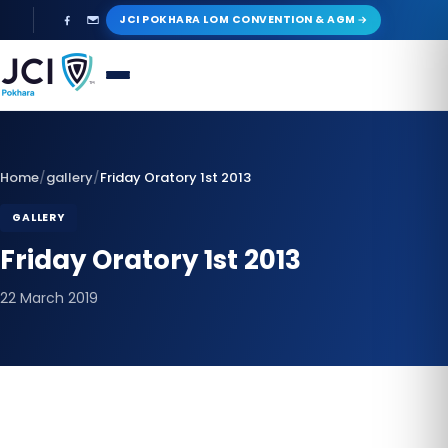
Skip
JCI POKHARA LOM CONVENTION & AGM
to
content
Home
/
gallery
/
Friday Oratory 1st 2013
GALLERY
Friday Oratory 1st 2013
22 March 2019