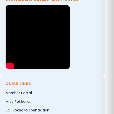
QUICK LINKS
Member Portal
Miss Pokhara
JCI Pokhara Foundation