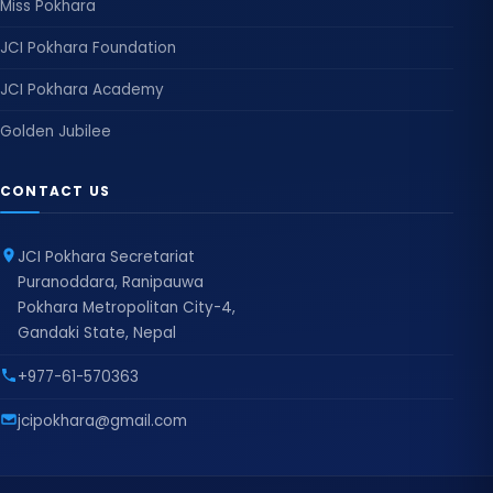
Miss Pokhara
JCI Pokhara Foundation
JCI Pokhara Academy
Golden Jubilee
CONTACT US
JCI Pokhara Secretariat
Puranoddara, Ranipauwa
Pokhara Metropolitan City-4,
Gandaki State, Nepal
+977-61-570363
jcipokhara@gmail.com