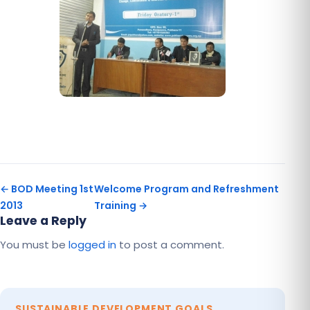
← BOD Meeting 1st
Welcome Program and Refreshment
2013
Training →
Leave a Reply
You must be
logged in
to post a comment.
SUSTAINABLE DEVELOPMENT GOALS