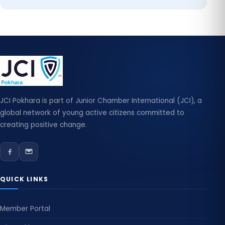
JCI Pokhara is part of Junior Chamber International (JCI), a
global network of young active citizens committed to
creating positive change.
QUICK LINKS
Member Portal