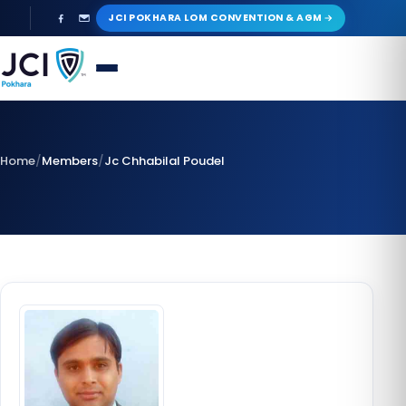
Skip
JCI POKHARA LOM CONVENTION & AGM
to
content
Home
/
Members
/
Jc Chhabilal Poudel