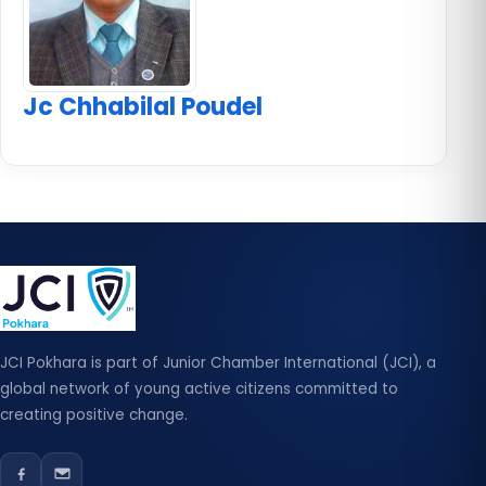
Jc Chhabilal Poudel
JCI Pokhara is part of Junior Chamber International (JCI), a
global network of young active citizens committed to
creating positive change.