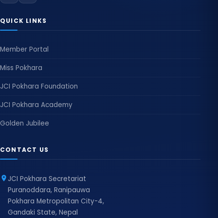
QUICK LINKS
Member Portal
Miss Pokhara
JCI Pokhara Foundation
JCI Pokhara Academy
Golden Jubilee
CONTACT US
JCI Pokhara Secretariat
Puranoddara, Ranipauwa
Pokhara Metropolitan City-4,
Gandaki State, Nepal