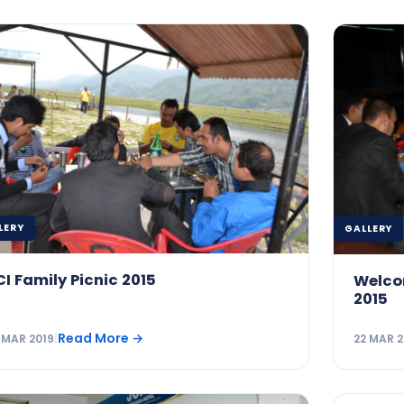
LERY
GALLERY
CI Family Picnic 2015
Welco
2015
Read More
→
 MAR 2019
|
22 MAR 2
GALLERY