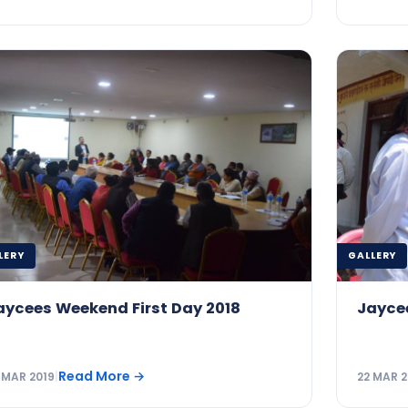
LERY
GALLERY
aycees Weekend First Day 2018
Jayce
Read More
→
 MAR 2019
|
22 MAR 2