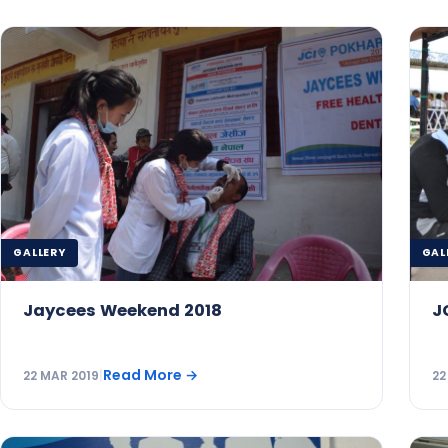
GALLERY
GAL
Jaycees Weekend 2018
J
Read More
→
22 MAR 2019
|
22