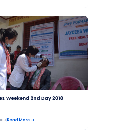
es Weekend 2nd Day 2018
Read More
→
019
|