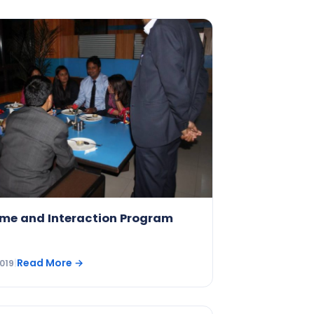
me and Interaction Program
Read More
→
019
|