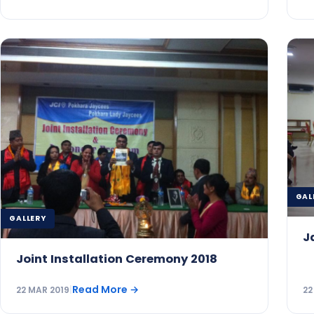
GAL
GALLERY
J
Joint Installation Ceremony 2018
Read More
→
22 MAR 2019
|
22