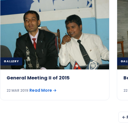
GALLERY
GAL
General Meeting II of 2015
B
Read More
→
22 MAR 2019
|
22
Posts
← 
pagination