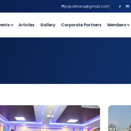
jcipokhara@gmail.com
vents
Articles
Gallery
Corporate Partners
Members