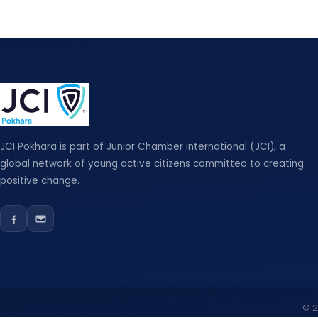
JCI Pokhara is part of Junior Chamber International (JCI), a
global network of young active citizens committed to creating
positive change.
© 2