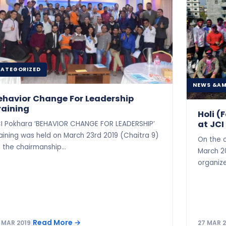
ATEGORIZED
NEWS &AM
ehavior Change For Leadership
raining
Holi 
at JCI
I Pokhara ‘BEHAVIOR CHANGE FOR LEADERSHIP’
aining was held on March 23rd 2019 (Chaitra 9)
On the 
 the chairmanship…
March 20
organiz
Read More
→
 MAR 2019
|
27 MAR 