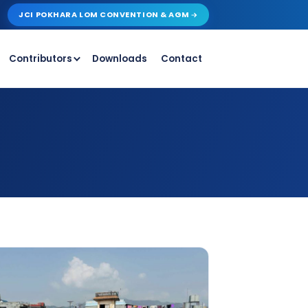
JCI POKHARA LOM CONVENTION & AGM
Contributors
Downloads
Contact