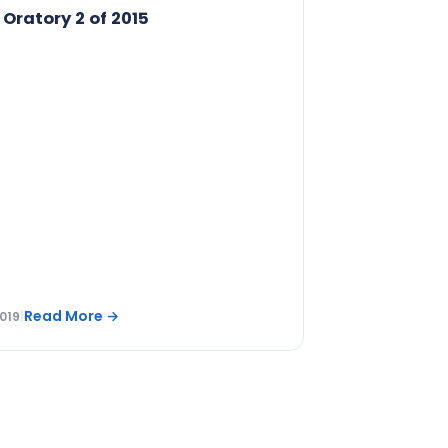
 Oratory 2 of 2015
Read More
→
019
|