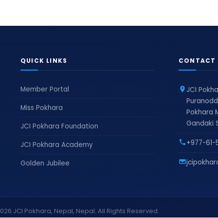
QUICK LINKS
CONTACT 
Member Portal
JCI Pokha
Puranodd
Miss Pokhara
Pokhara M
Gandaki S
JCI Pokhara Foundation
+977-61-
JCI Pokhara Academy
jcipokha
Golden Jubilee
026 JCI Pokhara, Nepal, Nepal. All Rights Reserved.