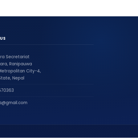
US
ra Secretariat
ara, Ranipauwa
etropolitan City-4,
tate, Nepal
570363
ra@gmail.com