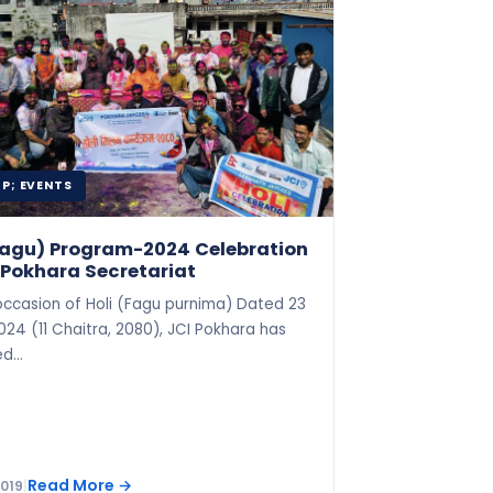
P; EVENTS
(Fagu) Program-2024 Celebration
 Pokhara Secretariat
occasion of Holi (Fagu purnima) Dated 23
24 (11 Chaitra, 2080), JCI Pokhara has
ed…
Read More
→
2019
|