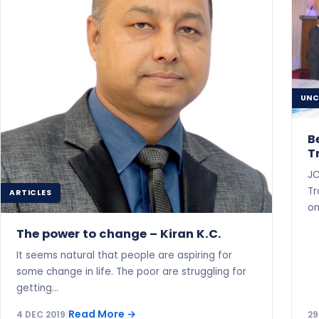
UNC
B
T
JC
Tr
ARTICLES
on
The power to change – Kiran K.C.
It seems natural that people are aspiring for
some change in life. The poor are struggling for
getting…
Read More
→
4 DEC 2019
|
29