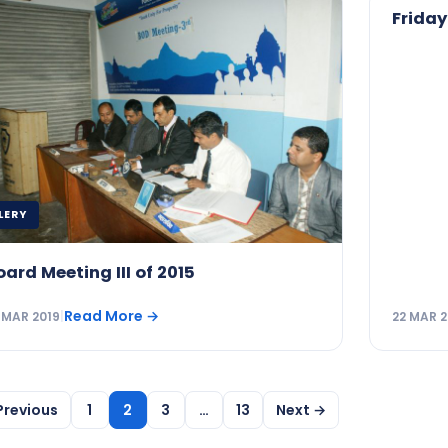
Friday
LERY
oard Meeting III of 2015
Read More
→
 MAR 2019
|
22 MAR 2
Previous
1
2
3
…
13
Next →