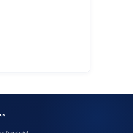
US
ra Secretariat