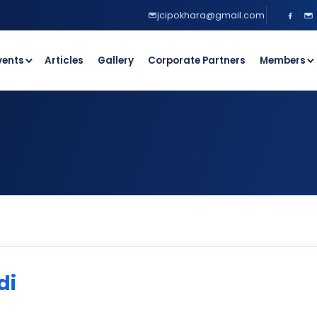
jcipokhara@gmail.com
vents
Articles
Gallery
Corporate Partners
Members
di