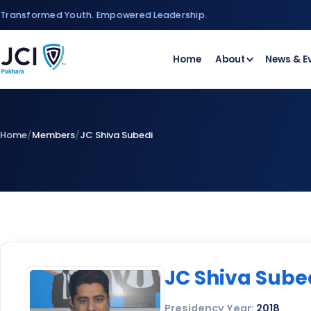
Skip
Transformed Youth. Empowered Leadership.
to
content
Home
About
News & E
Home
/
Members
/
JC Shiva Subedi
JC Shiva Sube
Presidency Year:
2018