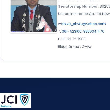
Senatorship Number:
8025
United Insurance Co. Ltd Ne
shiva_pkr4u@yahoo.com
061- 523100, 9856041470
DOB: 22-12-1983
Blood Group : O+ve