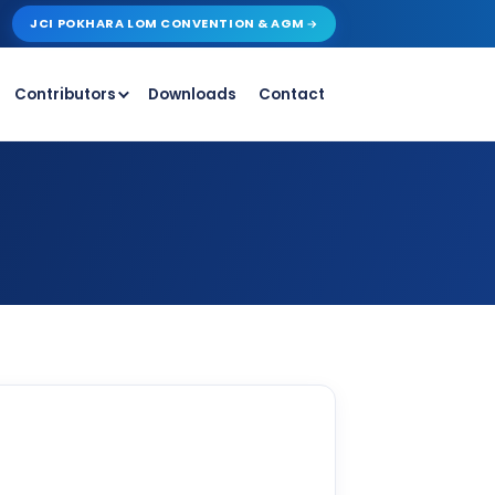
JCI POKHARA LOM CONVENTION & AGM
Contributors
Downloads
Contact