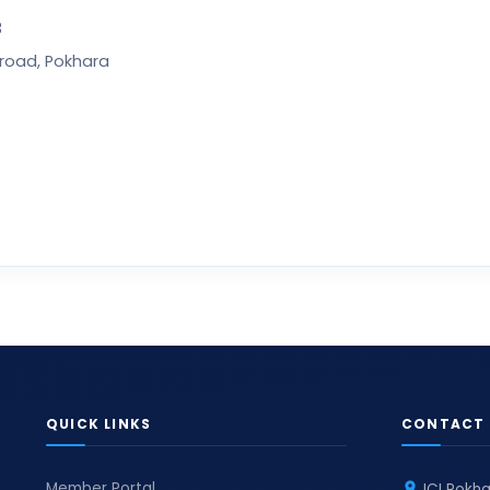
3
wroad, Pokhara
QUICK LINKS
CONTACT 
Member Portal
JCI Pokha