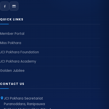
QUICK LINKS
Member Portal
Miss Pokhara
JCI Pokhara Foundation
JCI Pokhara Academy
Golden Jubilee
CONTACT US
JCI Pokhara Secretariat
Puranoddara, Ranipauwa