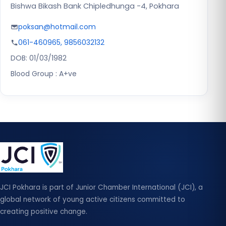
Bishwa Bikash Bank Chipledhunga -4, Pokhara
poksan@hotmail.com
061-460965, 9856032132
DOB: 01/03/1982
Blood Group : A+ve
JCI Pokhara is part of Junior Chamber International (JCI), a
global network of young active citizens committed to
creating positive change.