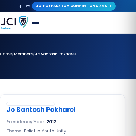
Skip
JCI POKHARA LOM CONVENTION & AGM
to
content
Home
/
Members
/
Jc Santosh Pokharel
Jc Santosh Pokharel
Presidency Year:
2012
Theme:
Belief in Youth Unity